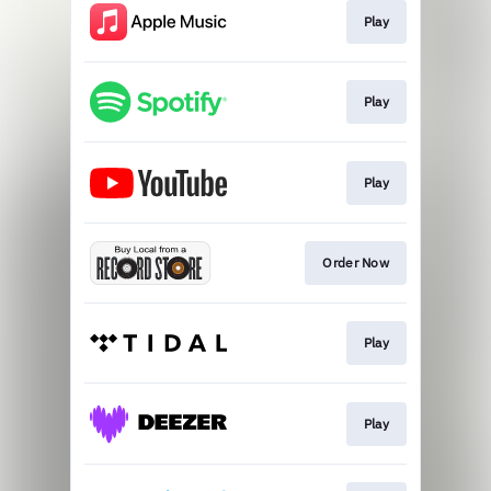
Play
Play
Play
Order Now
Play
Play