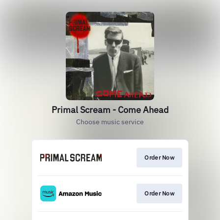
Primal Scream - Come Ahead
Choose music service
Order Now
Order Now