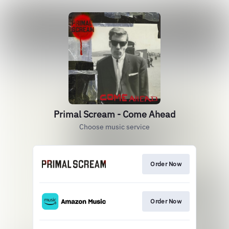
Primal Scream - Come Ahead
Choose music service
Order Now
Order Now