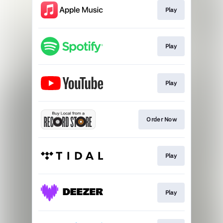
Play
Play
Play
Order Now
Play
Play